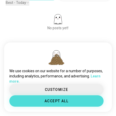
Best - Today
No posts yet!
Meet New People
50,000,000+
DOWNLOADS
We use cookies on our website for a number of purposes,
including analytics, performance, and advertising.
Learn
more.
CUSTOMIZE
ACCEPT ALL