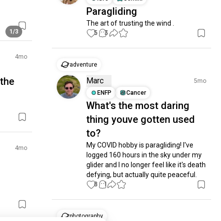
Paragliding
The art of trusting the wind .
1/3
5
3
4mo
adventure
 the
Marc
5mo
ENFP
Cancer
What's the most daring
thing youve gotten used
to?
My COVID hobby is paragliding! I've 
4mo
logged 160 hours in the sky under my 
glider and I no longer feel like it's death 
defying, but actually quite peaceful.
8
1
photography