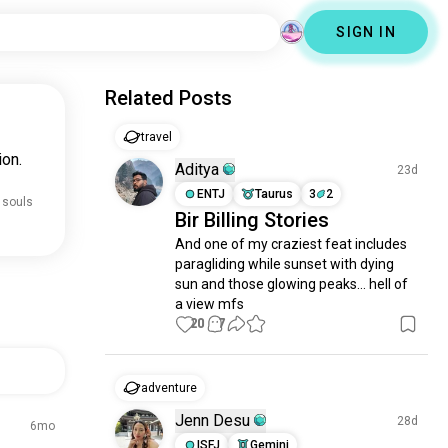
SIGN IN
Related Posts
travel
ion.
Aditya
23d
ENTJ
Taurus
3
2
 souls
Bir Billing Stories
And one of my craziest feat includes 
paragliding while sunset with dying 
sun and those glowing peaks... hell of 
a view mfs
20
7
adventure
Jenn Desu
28d
6mo
ISFJ
Gemini