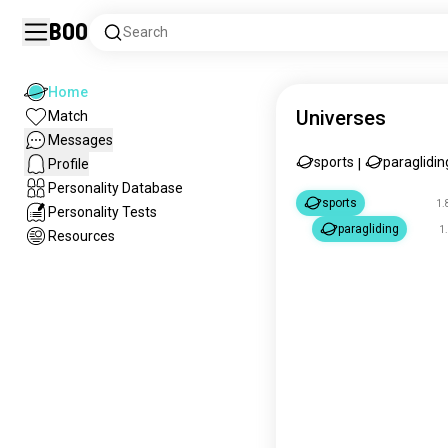
Boo
Search
Home
Universes
Match
Messages
sports
paraglidin
Profile
|
Personality Database
sports
1.
Personality Tests
paragliding
1
Resources