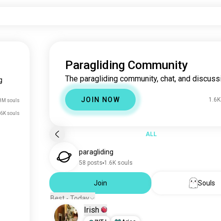
Paragliding Community
The paragliding community, chat, and discuss
g
JOIN NOW
1.6K
8M souls
.6K souls
ALL
paragliding
58 posts
1.6K souls
Join
Souls
Best - Today
Irish