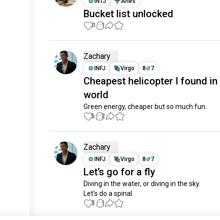
INTJ
Aries
Bucket list unlocked
11
1
Zachary
INFJ
Virgo
8
7
Cheapest helicopter I found in
world
Green energy, cheaper but so much fun.
5
2
Zachary
INFJ
Virgo
8
7
Let’s go for a fly
Diving in the water, or diving in the sky.

Let’s do a spinal.
3
1