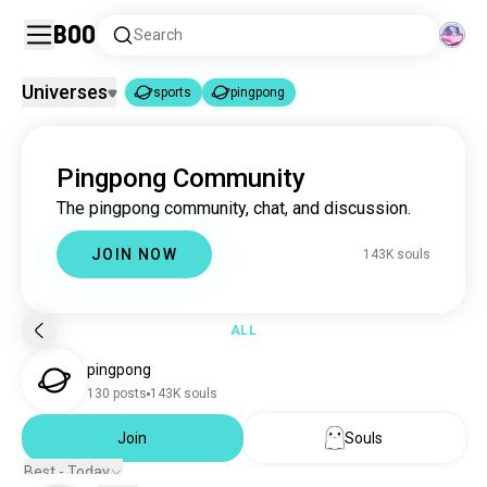
Boo
Search
Universes
sports
pingpong
sports
pingpong
|
Pingpong Community
sports
1.8M souls
The pingpong community, chat, and discussion.
pingpong
142K souls
JOIN NOW
143K souls
ALL
pingpong
130 posts
143K souls
Join
Souls
Best - Today