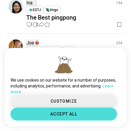
Ina
19d
ESTJ
Virgo
The Best pingpong
1
2
Joe
23d
INFP
Cancer
6
7
Confidence
Not to brag everyone, but I’m pretty mid at ping 
pong! 😂😀
1
1
We use cookies on our website for a number of purposes,
including analytics, performance, and advertising.
Learn
more.
Abhishek
25d
CUSTOMIZE
ISFJ
Scorpio
Any badminton player for pair?
ACCEPT ALL
0
0