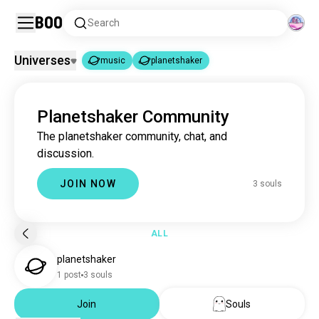
Boo
Search
Universes
music
planetshaker
music
planetshaker
|
Planetshaker Community
music
22M souls
The planetshaker community, chat, and
planetshaker
3 souls
discussion.
JOIN NOW
3 souls
ALL
planetshaker
1 post
3 souls
Join
Souls