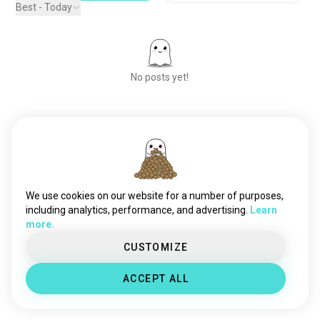
Best - Today
No posts yet!
Meet New People
50,000,000+
DOWNLOADS
We use cookies on our website for a number of purposes,
including analytics, performance, and advertising.
Learn
more.
CUSTOMIZE
ACCEPT ALL