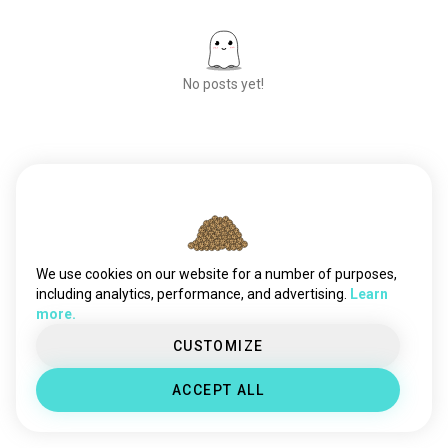
No posts yet!
Meet New People
50,000,000+
DOWNLOADS
We use cookies on our website for a number of purposes,
including analytics, performance, and advertising.
Learn
more.
CUSTOMIZE
ACCEPT ALL