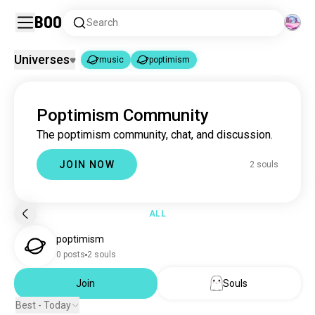
Boo
Search
Universes
music
poptimism
music
poptimism
|
Poptimism Community
music
22M souls
The poptimism community, chat, and discussion.
poptimism
2 souls
JOIN NOW
2 souls
ALL
poptimism
0 posts
2 souls
Join
Souls
Best - Today