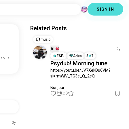
SIGN IN
Related Posts
music
Al
2y
ESFJ
Aries
8
7
 souls
Psydub! Morning tune
https://youtu.be/JV7XekDu6VM?
si=rmWiV_TG3e_Q_2eQ

Bonjour
1
0
2y