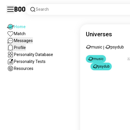
Boo
Search
Home
Universes
Match
Messages
music
psydub
Profile
|
Personality Database
music
2
Personality Tests
psydub
Resources