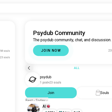
Psydub Community
The psydub community, chat, and discussion.
JOIN NOW
23
2M souls
23 souls
ALL
psydub
1 post
23 souls
Join
Souls
Best - Today
Al