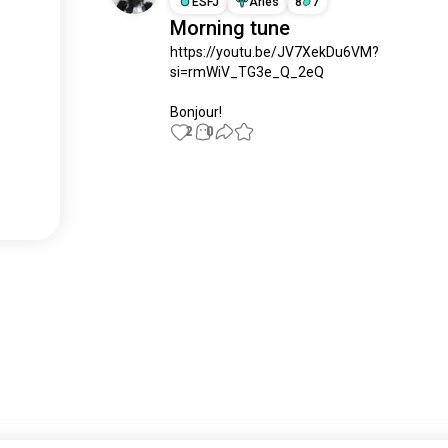
ESFJ
Aries
8
7
Morning tune
https://youtu.be/JV7XekDu6VM?
si=rmWiV_TG3e_Q_2eQ

Bonjour!
2
0
Meet New People
50,000,000+
DOWNLOADS