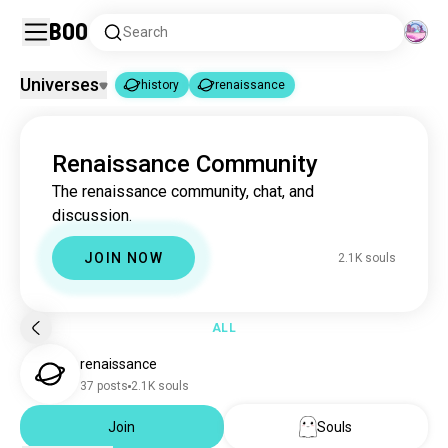
Boo
Search
Universes
history
renaissance
history
renaissance
|
Renaissance Community
history
3.3M souls
The renaissance community, chat, and
renaissance
2.1K souls
discussion.
JOIN NOW
2.1K souls
ALL
renaissance
37 posts
2.1K souls
Join
Souls