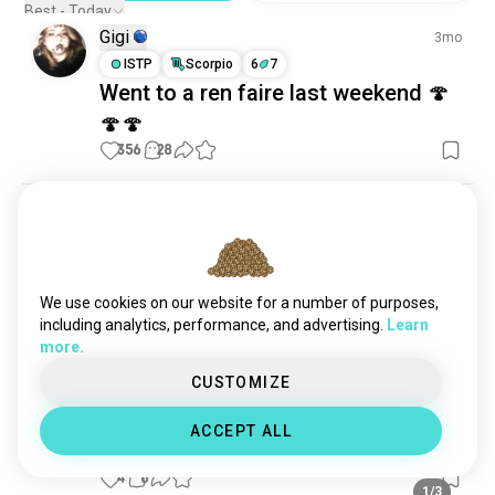
Best - Today
Gigi
3mo
ISTP
Scorpio
6
7
Went to a ren faire last weekend 🍄
🍄🍄
356
28
Sarah
3mo
INFP
Virgo
This year's outfit WIP
Super excited to go to my local Ren faire again in 
We use cookies on our website for a number of purposes,
TN! I'm going as a druid again but adding a bit more 
including analytics, performance, and advertising.
Learn
to my outfit. I also need to fix some things that 
more.
either broke or didn't fit well last time. 

CUSTOMIZE
I made the wings myself! They're meant to look 
ACCEPT ALL
more like a cicada's wings. 💖 I also have a super...
read more
4
0
1/3