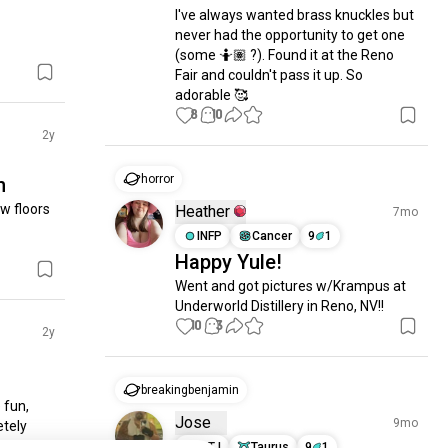
I've always wanted brass knuckles but 
never had the opportunity to get one 
(some 🤷🏽 ?). Found it at the Reno 
Fair and couldn't pass it up. So 
adorable 🥰
8
10
2y
horror
n
 floors 
Heather
7mo
INFP
Cancer
9
1
Happy Yule!
Went and got pictures w/Krampus at 
Underworld Distillery in Reno, NV!!
10
3
2y
breakingbenjamin
fun, 
Jose
9mo
tely 
INTJ
Taurus
9
1