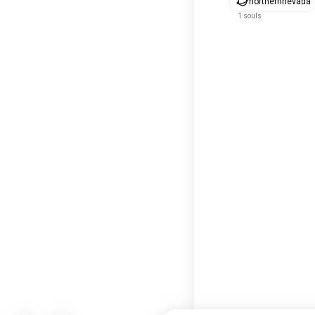
northernnevada
1 souls