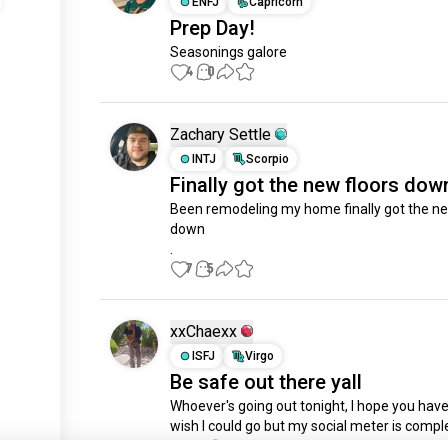
ENFJ
Capricorn
Prep Day!
Seasonings galore
4
0
Zachary Settle
INTJ
Scorpio
Finally got the new floors dow
Been remodeling my home finally got the new
down 

.
7
5
xxChaexx
ISFJ
Virgo
Be safe out there yall
Whoever's going out tonight, I hope you have 
wish I could go but my social meter is comple
just signed up.
dead 🤣 Get fcked up for me!