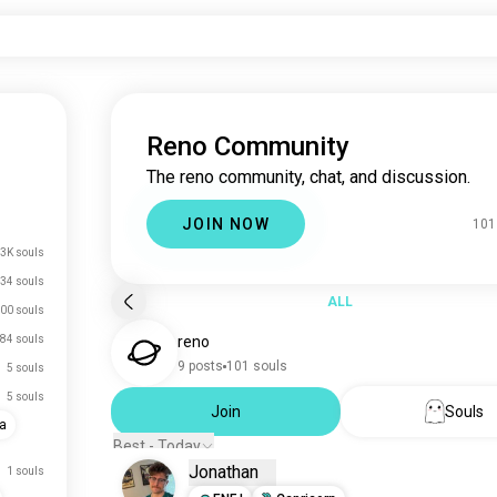
Reno Community
The reno community, chat, and discussion.
JOIN NOW
101
3K souls
34 souls
ALL
00 souls
84 souls
reno
9 posts
101 souls
5 souls
5 souls
Join
Souls
a
Best - Today
Jonathan
1 souls