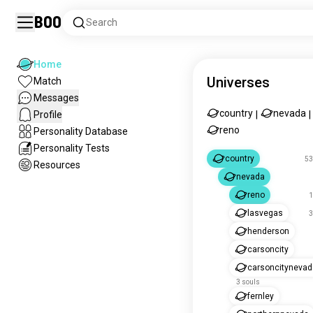
Boo
Search
Home
Universes
Match
Messages
country
nevada
Profile
|
|
reno
Personality Database
Personality Tests
country
53
Resources
nevada
reno
1
lasvegas
3
henderson
carsoncity
carsoncitynevad
3 souls
fernley