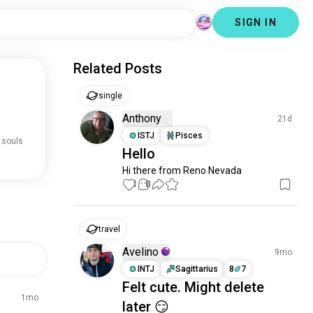
SIGN IN
Related Posts
single
Anthony
21d
ISTJ
Pisces
 souls
Hello
Hi there from Reno Nevada
1
0
travel
Avelino
9mo
INTJ
Sagittarius
8
7
Felt cute. Might delete
1mo
later 😏