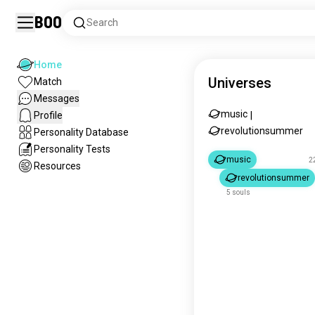
Boo
Search
Home
Universes
Match
Messages
music
Profile
|
revolutionsummer
Personality Database
Personality Tests
music
2
Resources
revolutionsummer
5 souls