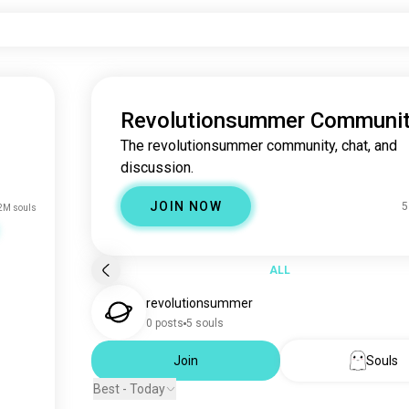
Revolutionsummer Communi
The revolutionsummer community, chat, and
discussion.
JOIN NOW
5
2M souls
ALL
revolutionsummer
0 posts
5 souls
Join
Souls
Best - Today