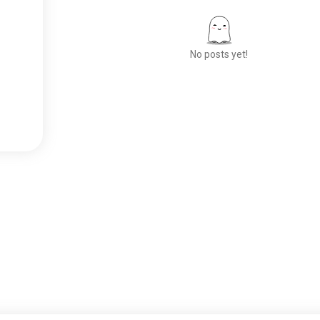
No posts yet!
Meet New People
50,000,000+
DOWNLOADS