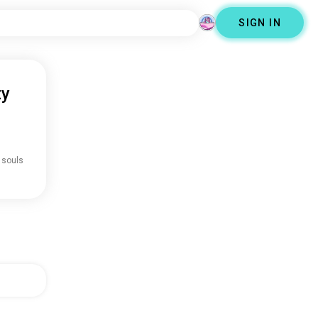
SIGN IN
ty
 souls