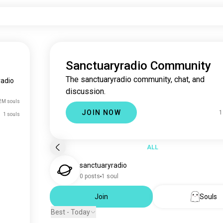
Sanctuaryradio Community
The sanctuaryradio community, chat, and
radio
discussion.
2M souls
JOIN NOW
1
1 souls
ALL
sanctuaryradio
0 posts
1 soul
Join
Souls
Best - Today