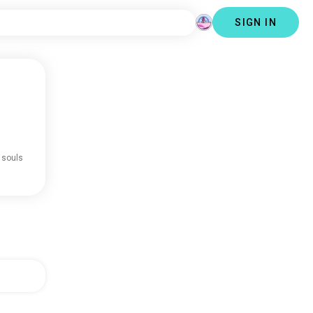
SIGN IN
 souls