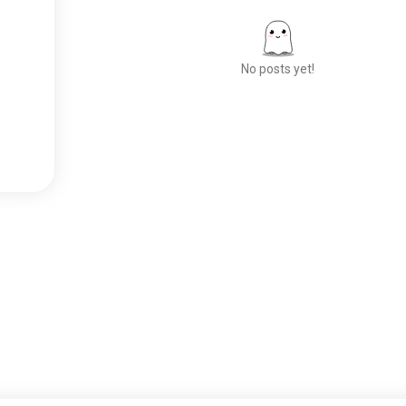
No posts yet!
Meet New People
50,000,000+
DOWNLOADS