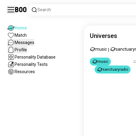
Boo
Search
Home
Universes
Match
Messages
music
sanctuary
Profile
|
Personality Database
music
2
Personality Tests
sanctuaryradio
Resources