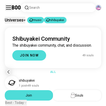
Boo
Search
Universes
music
shibuyakei
music
shibuyakei
|
Shibuyakei Community
music
22M souls
The shibuyakei community, chat, and discussion.
shibuyakei
49 souls
JOIN NOW
49 souls
ALL
shibuyakei
1 post
49 souls
Join
Souls
Best - Today