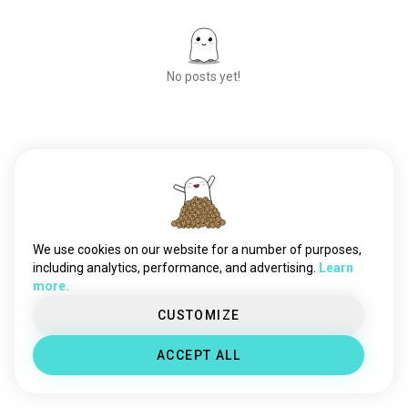
No posts yet!
Meet New People
50,000,000+
DOWNLOADS
We use cookies on our website for a number of purposes,
including analytics, performance, and advertising.
Learn
more.
CUSTOMIZE
ACCEPT ALL