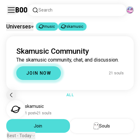
Boo
Search
Universes
music
skamusic
music
skamusic
|
Skamusic Community
music
22M souls
The skamusic community, chat, and discussion.
skamusic
21 souls
JOIN NOW
21 souls
ALL
skamusic
1 post
21 souls
Join
Souls
Best - Today