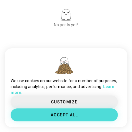
No posts yet!
Meet New People
50,000,000+
DOWNLOADS
We use cookies on our website for a number of purposes,
including analytics, performance, and advertising.
Learn
more.
CUSTOMIZE
ACCEPT ALL