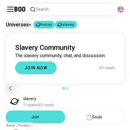
Boo
Search
Universes
history
slavery
history
slavery
|
Slavery Community
history
3.3M souls
The slavery community, chat, and discussion.
slavery
321 souls
JOIN NOW
321 souls
ALL
slavery
11 posts
321 souls
Join
Souls
Best - Today