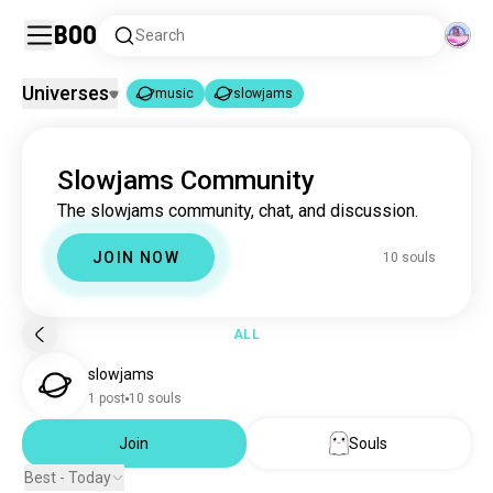
Boo
Search
Universes
music
slowjams
music
slowjams
|
Slowjams Community
music
22M souls
The slowjams community, chat, and discussion.
slowjams
10 souls
JOIN NOW
10 souls
ALL
slowjams
1 post
10 souls
Join
Souls
Best - Today