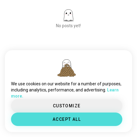
No posts yet!
Meet New People
50,000,000+
DOWNLOADS
We use cookies on our website for a number of purposes,
including analytics, performance, and advertising.
Learn
more.
CUSTOMIZE
ACCEPT ALL