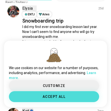
Best - Today
Elysia
25d
ENTJ
Aries
Snowboarding trip
I did my first ever snowboarding lesson last year. 
Now I can’t seem to find anyone who will go try 
snowboarding with me. 

It is an expensive hobby for people who live in warm 
weather with no winter season. 😮‍💨 I hope I can do 
that again soon.
5
3
1/2
We use cookies on our website for a number of purposes,
Joseph
4mo
including analytics, performance, and advertising.
Learn
more.
ISTJ
Leo
3
4
Weekend fun in the snow
CUSTOMIZE
Found this over the weekend
6
1
ACCEPT ALL
Kurt
7mo