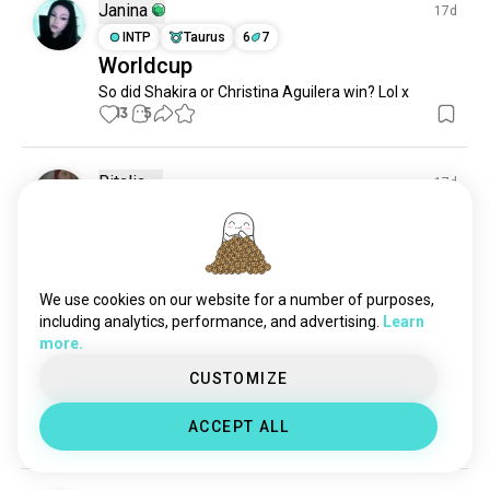
coys
6 souls
Janina
17d
usmnt
4 souls
INTP
Taurus
6
7
Worldcup
fccincinnati
3 souls
So did Shakira or Christina Aguilera win? Lol x
dcunited
2 souls
13
5
Ritalia
17d
ENTJ
Pisces
6
5
What is your opinion ? 👀
12
1
We use cookies on our website for a number of purposes,
including analytics, performance, and advertising.
Learn
Julia
17d
more.
INTJ
Virgo
1
2
CUSTOMIZE
Thank you SPAIN!!!🥳🥳🥳
Soo happy😍😍😍
ACCEPT ALL
11
2