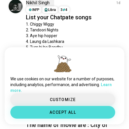
Nikhil Singh
1d
INFP
Libra
3
4
List your Chatpate songs
1. Chiggy Wiggy 

2. Tandoori Nights

3. Aye hip hopper

4. Laung da Lashkara

5. Tum hi ho Bandhu
1
0
Siu
18d
ISTP
Aries
We use cookies on our website for a number of purposes,
Relaxation music
including analytics, performance, and advertising.
Learn
more.
71
7
CUSTOMIZE
Renata
19d
ACCEPT ALL
ISTJ
Scorpio
The name of movie are : City of