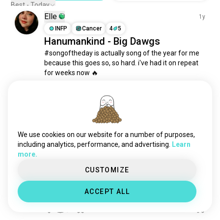
Best - Today
Elle
1y
INFP
Cancer
4
5
Hanumankind - Big Dawgs
#songoftheday is actually song of the year for me 
because this goes so, so hard. i've had it on repeat 
for weeks now 🔥 

#rap #hiphop
13
8
Bri~♡
2y
We use cookies on our website for a number of purposes,
including analytics, performance, and advertising.
Learn
INTP
Leo
6
5
more.
Steal the show by Lauv
So if it's real

CUSTOMIZE
Then darlin' let me know

I wouldn't mind

ACCEPT ALL
If you steal the show~🎶
5
0