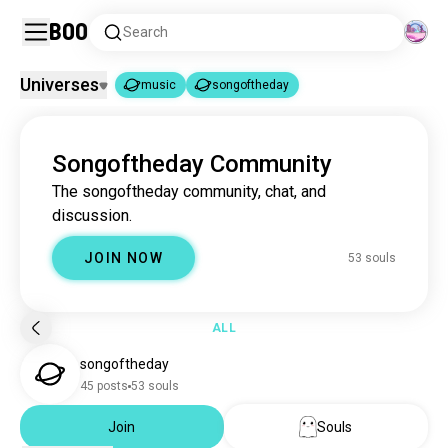
Boo
Search
Universes
music
songoftheday
music
songoftheday
|
Songoftheday Community
music
22M souls
The songoftheday community, chat, and
songoftheday
52 souls
discussion.
JOIN NOW
53 souls
ALL
songoftheday
45 posts
53 souls
Join
Souls