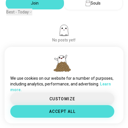
Join
Souls
Best - Today
No posts yet!
Meet New People
50,000,000+
DOWNLOADS
We use cookies on our website for a number of purposes,
including analytics, performance, and advertising.
Learn
more.
CUSTOMIZE
ACCEPT ALL