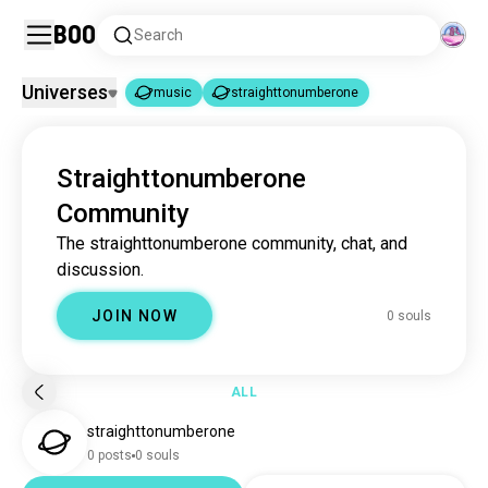
Boo
Search
Universes
music
straighttonumberone
music
straighttonumberone
|
Straighttonumberone
music
22M souls
Community
straighttonumberone
0 souls
The straighttonumberone community, chat, and
discussion.
JOIN NOW
0 souls
ALL
straighttonumberone
0 posts
0 souls