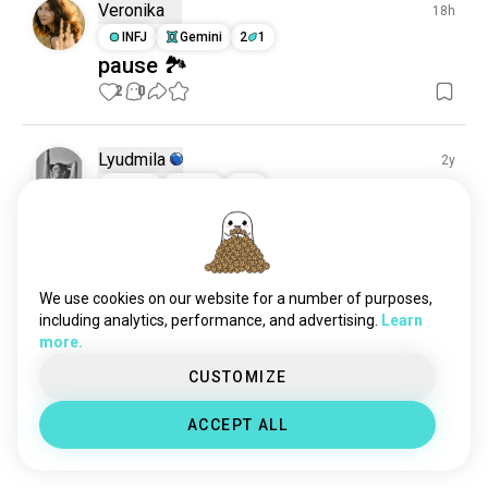
Veronika
18h
INFJ
Gemini
2
1
pause 🏞️
2
0
Lyudmila
2y
ESFP
Libra
8
7
In pursuit of summer
Once try to swim, then not stop

Chill
15
1
We use cookies on our website for a number of purposes,
including analytics, performance, and advertising.
Learn
more.
Alex
1y
CUSTOMIZE
ESFJ
Pisces
5
4
Morning SUP
ACCEPT ALL
3
1