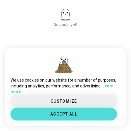
No posts yet!
Meet New People
50,000,000+
DOWNLOADS
We use cookies on our website for a number of purposes,
including analytics, performance, and advertising.
Learn
more.
CUSTOMIZE
ACCEPT ALL