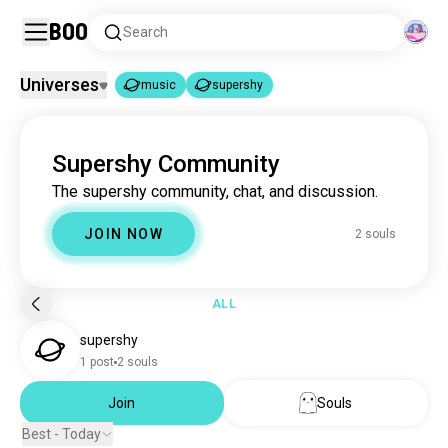
Boo
Search
Universes
music
supershy
music
supershy
|
Supershy Community
music
22M souls
The supershy community, chat, and discussion.
supershy
2 souls
JOIN NOW
2 souls
ALL
supershy
1 post
2 souls
Join
Souls
Best - Today