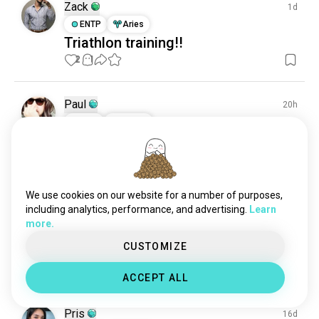
swimmingnighttime
22 souls
Zack
1d
synchronizedswimming
20 souls
ENTP
Aries
Triathlon training!!
nightswimming
19 souls
2
1
underwaterswimming
13 souls
Paul
20h
ISTP
Pisces
Today Training: 6k! 🔥
3
0
We use cookies on our website for a number of purposes,
Jelai
7d
including analytics, performance, and advertising.
Learn
ENFJ
Taurus
more.
Hi!
CUSTOMIZE
Can we talk?
21
6
ACCEPT ALL
Pris
16d