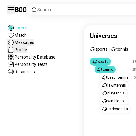
Boo
Search
Home
Universes
Match
Messages
sports
tennis
Profile
|
Personality Database
sports
1.
Personality Tests
tennis
25
Resources
beachtennis
3
lawntennis
playtennis
wimbledon
carloscosta