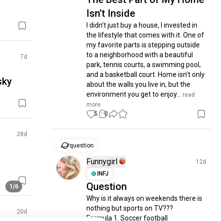
Isn’t Inside
I didn’t just buy a house, I invested in 
the lifestyle that comes with it. One of 
my favorite parts is stepping outside 
to a neighborhood with a beautiful 
7d
park, tennis courts, a swimming pool, 
and a basketball court. Home isn’t only 
sky
about the walls you live in, but the 
environment you get to enjoy...
 read 
more
5
0
28d
question
Funnygirl
12d
INFJ
Question
1/6
Why is it always on weekends there is 
nothing but sports on TV???  

20d
Formula 1. Soccer football 
