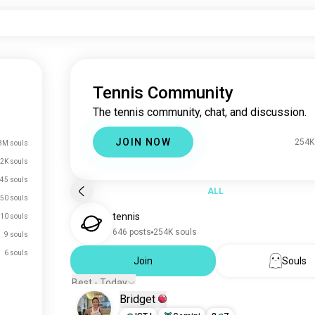
Tennis Community
The tennis community, chat, and discussion.
JOIN NOW
254K
8M souls
2K souls
45 souls
ALL
50 souls
tennis
10 souls
646 posts
254K souls
9 souls
6 souls
Join
Souls
Best - Today
Bridget