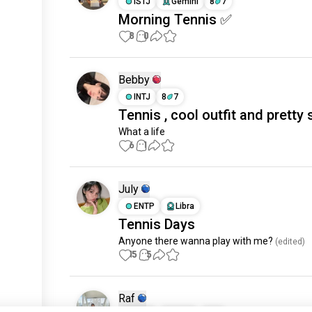
ISTJ
Gemini
8
7
Morning Tennis ✅
8
0
Bebby
INTJ
8
7
Tennis , cool outfit and pretty 
What a life
6
1
July
ENTP
Libra
Tennis Days
Anyone there wanna play with me?
 (edited)
15
5
Raf