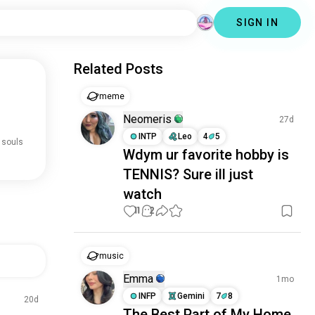
SIGN IN
Related Posts
meme
Neomeris
27d
INTP
Leo
4
5
 souls
Wdym ur favorite hobby is
TENNIS? Sure ill just
watch
11
2
music
Emma
1mo
INFP
Gemini
7
8
20d
The Best Part of My Home