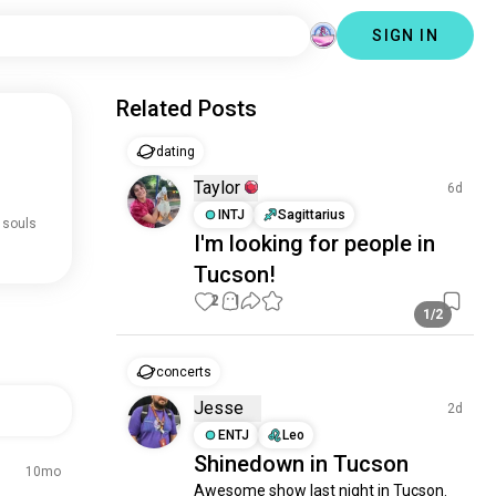
SIGN IN
Related Posts
dating
Taylor
6d
INTJ
Sagittarius
 souls
I'm looking for people in
Tucson!
2
1
1/2
concerts
Jesse
2d
ENTJ
Leo
Shinedown in Tucson
10mo
Awesome show last night in Tucson.  