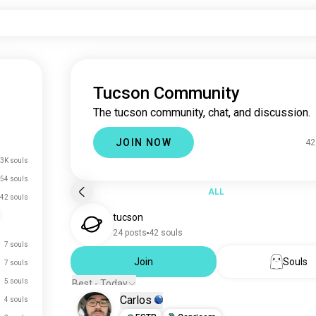
Tucson Community
The tucson community, chat, and discussion.
JOIN NOW
42
3K souls
54 souls
ALL
42 souls
tucson
24 posts
42 souls
7 souls
Join
Souls
7 souls
5 souls
Best - Today
Carlos
4 souls