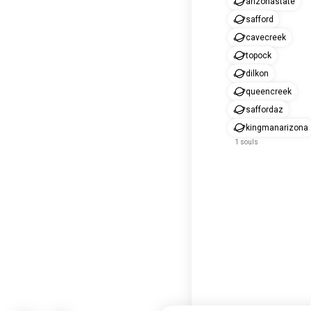
arizonastate
safford
cavecreek
topock
dilkon
queencreek
saffordaz
kingmanarizona
1 souls