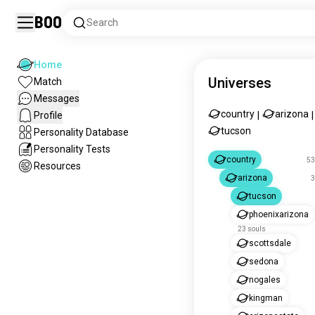
Boo
Search
Home
Universes
Match
Messages
country
arizona
Profile
|
|
tucson
Personality Database
Personality Tests
country
53
Resources
arizona
3
tucson
phoenixarizona
23 souls
scottsdale
sedona
nogales
kingman