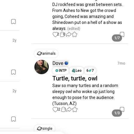
DJ rockfeed was great between sets.  
From Ashes to New got the crowd 
going, Coheed was amazing and 
Shinedown put on a hell of a show as 
always.
 (edited)
2
0
1/7
2y
animals
Dove
7mo
INTP
Leo
6
7
Turtle, turtle, owl
Saw so many turtles and a random 
2y
sleepy owl who woke up just long 
enough to pose for the audience. 
(Tucson, AZ)
12
1
1/3
single