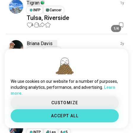
Tigran
1y
INFP
Cancer
Tulsa, Riverside
6
1
1/4
Briana Davis
2y
ESFJ
Virgo
Briana Davis
4
1
We use cookies on our website for a number of purposes,
Tigran
1y
including analytics, performance, and advertising.
Learn
INFP
Cancer
more.
Happy New Year 🎄🥂
CUSTOMIZE
4
0
ACCEPT ALL
Andrew
1y
INTP
Leo
6
5