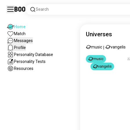
Boo
Search
Home
Universes
Match
Messages
music
vangelis
Profile
|
Personality Database
music
2
Personality Tests
vangelis
Resources