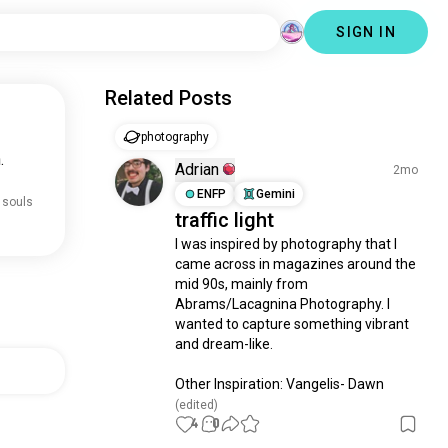
SIGN IN
Related Posts
photography
.
Adrian
2mo
ENFP
Gemini
 souls
traffic light
I was inspired by photography that I 
came across in magazines around the 
mid 90s, mainly from 
Abrams/Lacagnina Photography. I 
wanted to capture something vibrant 
and dream-like.

Other Inspiration: Vangelis- Dawn
(edited)
4
0