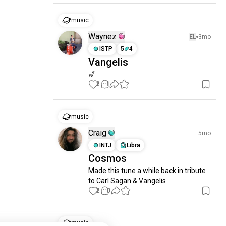
music
Waynez
EL
3mo
ISTP
5
4
Vangelis
🎷
2
1
music
Craig
5mo
INTJ
Libra
Cosmos
Made this tune a while back in tribute 
to Carl Sagan & Vangelis
2
0
music