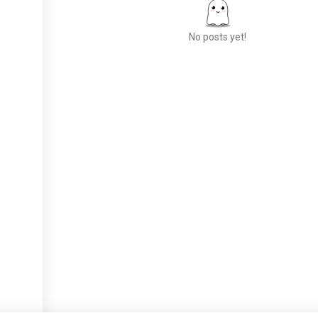
No posts yet!
Meet New People
50,000,000+
DOWNLOADS