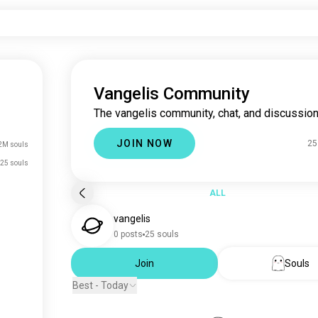
Vangelis Community
The vangelis community, chat, and discussion
JOIN NOW
25
2M souls
25 souls
ALL
vangelis
0 posts
25 souls
Join
Souls
Best - Today