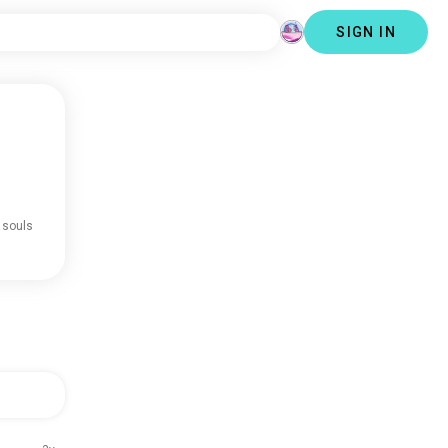
SIGN IN
 souls