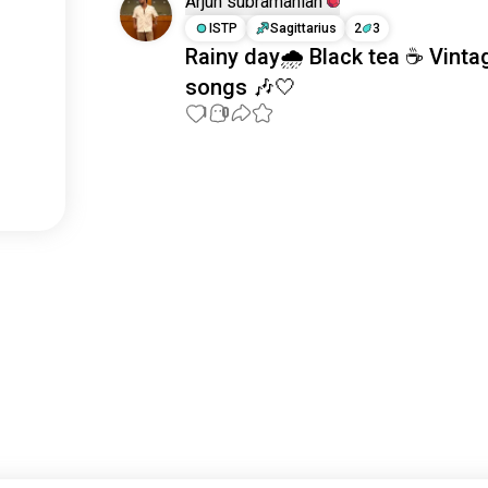
Arjun subramanian
ISTP
Sagittarius
2
3
Rainy day🌧️ Black tea ☕ Vinta
songs 🎶🤍
1
0
Meet New People
50,000,000+
DOWNLOADS