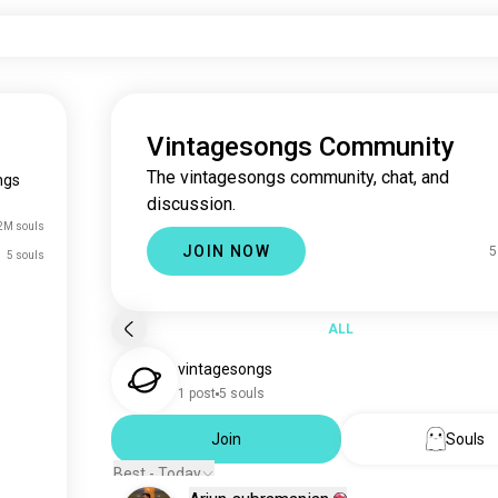
Vintagesongs Community
The vintagesongs community, chat, and
ngs
discussion.
2M souls
JOIN NOW
5
5 souls
ALL
vintagesongs
1 post
5 souls
Join
Souls
Best - Today