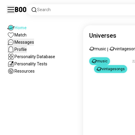
Boo
Search
Home
Universes
Match
Messages
music
vintageso
Profile
|
Personality Database
music
2
Personality Tests
vintagesongs
Resources