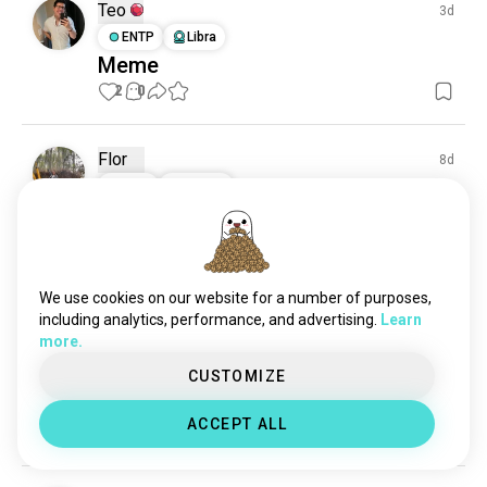
Teo
3d
ENTP
Libra
Meme
2
0
Flor
8d
INTP
Gemini
VNL Men 2026 Semi-finals
What's your uptake about the Japan-USA match?
4
0
We use cookies on our website for a number of purposes,
including analytics, performance, and advertising.
Learn
N
19d
more.
ESTJ
Pisces
CUSTOMIZE
Beach days
🏐+ 🏖️
ACCEPT ALL
2
0