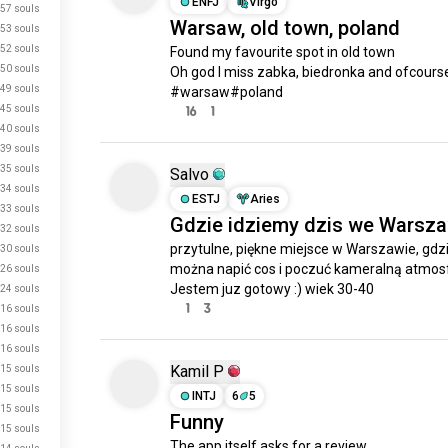
ENFJ
Virgo
57 souls
Warsaw, old town, poland
53 souls
52 souls
Found my favourite spot in old town 

50 souls
Oh god I miss zabka, biedronka and ofcourse 
49 souls
#warsaw#poland
45 souls
16
1
40 souls
39 souls
35 souls
Salvo
34 souls
ESTJ
Aries
33 souls
Gdzie idziemy dzis we Warsz
32 souls
przytulne, piękne miejsce w Warszawie, gdzi
30 souls
można napić cos i poczuć kameralną atmosf
26 souls
Jestem juz gotowy :) wiek 30-40
24 souls
1
3
16 souls
16 souls
16 souls
Kamil P
15 souls
15 souls
INTJ
6
5
15 souls
Funny
15 souls
The app itself asks for a review.
