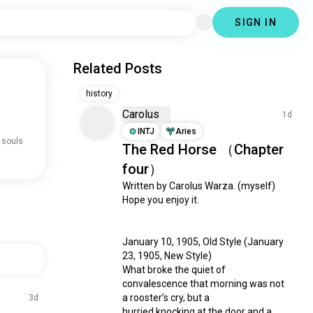
SIGN IN
Related Posts
history
Carolus
1d
INTJ
Aries
 souls
The Red Horse （Chapter
four）
Written by Carolus Warza. (myself)

Hope you enjoy it.

January 10, 1905, Old Style (January 
23, 1905, New Style)

What broke the quiet of 
convalescence that morning was not 
a rooster’s cry, but a

3d
hurried knocking at the door and a 