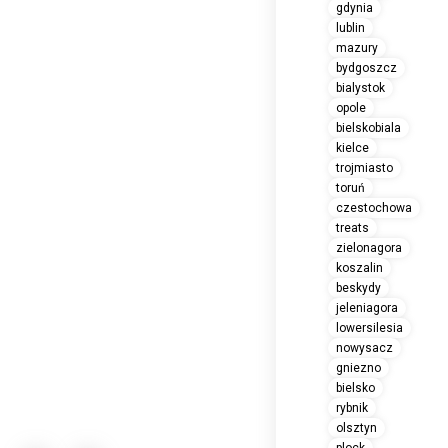
gdynia
lublin
mazury
bydgoszcz
bialystok
opole
bielskobiala
kielce
trojmiasto
toruń
czestochowa
treats
zielonagora
koszalin
beskydy
jeleniagora
lowersilesia
nowysacz
gniezno
bielsko
rybnik
olsztyn