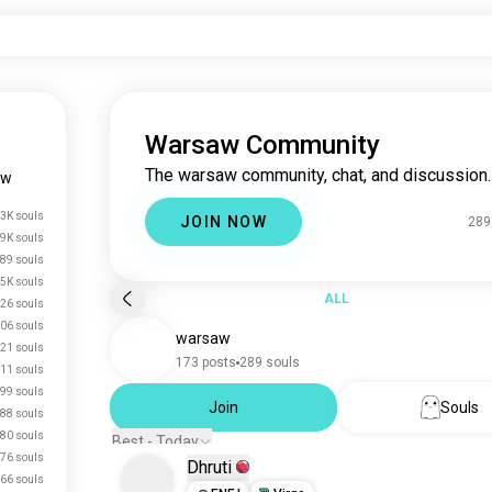
Warsaw Community
The warsaw community, chat, and discussion.
aw
3K souls
JOIN NOW
289
.9K souls
89 souls
.5K souls
ALL
26 souls
06 souls
warsaw
21 souls
173 posts
289 souls
11 souls
99 souls
Join
Souls
88 souls
80 souls
Best - Today
76 souls
Dhruti
66 souls