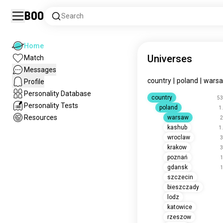
Boo
Search
Home
Universes
Match
Messages
country
|
poland
|
wars
Profile
Personality Database
country
53
Personality Tests
poland
1
Resources
warsaw
2
kashub
1
wroclaw
3
krakow
3
poznań
1
gdansk
1
szczecin
bieszczady
lodz
katowice
rzeszow