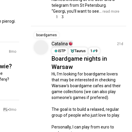
telegram from St Petersburg.

“Georgi, you’ll want to see...
 read more
1
3
pierogi.

boardgames
Catalina
21d
ISTP
Taurus
1
9
8mo
Boardgame nights in
awie?
Warsaw
e 
Hi, I'm looking for boardgame lovers 
erę? 
that may be interested in checking 
Warsaw's boardgame cafes and their 
game collections (we can also play 
someone's games if prefered).

The goal is to build a relaxed, regular 
PL
3mo
group of people who just love to play.

Personally, I can play from euro to 