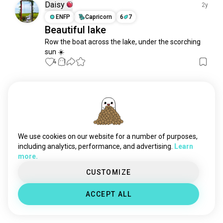
Daisy
2y
ENFP
Capricorn
6
7
Beautiful lake
Row the boat across the lake, under the scorching 
sun ☀️
4
1
Meet New People
50,000,000+
DOWNLOADS
We use cookies on our website for a number of purposes,
including analytics, performance, and advertising.
Learn
more.
CUSTOMIZE
ACCEPT ALL