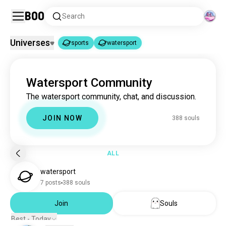
Boo
Search
Universes
sports
watersport
sports
watersport
|
Watersport Community
sports
1.8M souls
The watersport community, chat, and discussion.
watersport
386 souls
JOIN NOW
388 souls
ALL
watersport
7 posts
388 souls
Join
Souls
Best - Today