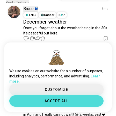
Best - Today
Bruce
8mo
ENTJ
Cancer
8
7
December weather
Once you forget about the weather being in the 30s.  
It's peaceful out here.
4
0
Janel
1y
ISFJ
Aquarius
6
5
Nature.... I love it
We use cookies on our website for a number of purposes,
9
1
including analytics, performance, and advertising.
Learn
more.
Janel
CUSTOMIZE
2y
ISFJ
Aquarius
6
5
ACCEPT ALL
A Round Trip Ticket Home
My little sister purchased a ticket for me back home 
in April and I really cannot wait!! 😀 2 weeks, yes! ❤️