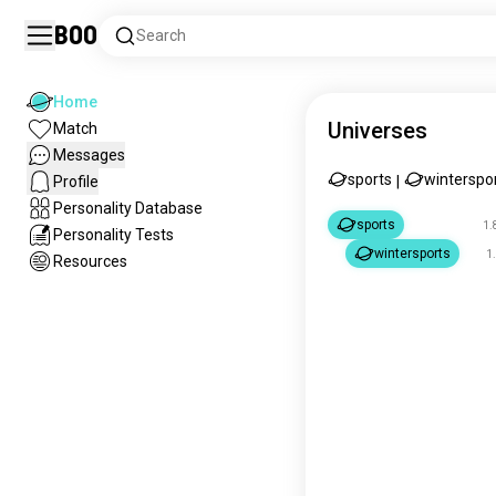
Boo
Search
Home
Universes
Match
Messages
sports
winterspo
Profile
|
Personality Database
sports
1.
Personality Tests
wintersports
1
Resources