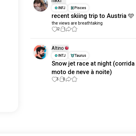
nikki
INFJ
Pisces
recent skiing trip to Austria 🩵
the views are breathtaking
12
1
Altino
INTJ
Taurus
Snow jet race at night (corrida
moto de neve à noite)
3
0
Meet New People
50,000,000+
DOWNLOADS