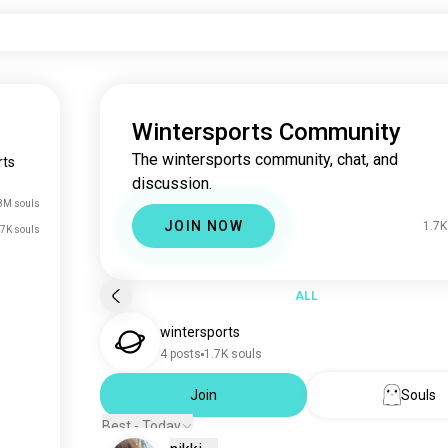
Wintersports Community
The wintersports community, chat, and
rts
discussion.
8M souls
JOIN NOW
1.7K
.7K souls
ALL
wintersports
4 posts
1.7K souls
Join
Souls
Best - Today