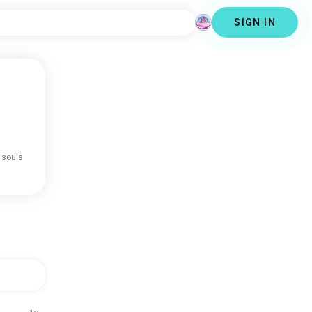
SIGN IN
 souls