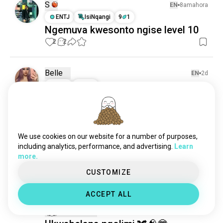
S
EN
8amahora
ENTJ
IsiNqangi
9
1
Ngemuva kwesonto ngise level 10
2
2
Belle
EN
2d
INFP
ILeo
ubani omunye osaphila usuku
olufanayo phindaphinda
emjikelezweni ezinyangeni? hahahs
We use cookies on our website for a number of purposes,
noma mhlawumbe ngiyedwa🥴
including analytics, performance, and advertising.
Learn
13
4
more.
CUSTOMIZE
Sofía
EN
5d
ACCEPT ALL
ENFP
Ukhukhi
8
7
1 Umklomelo