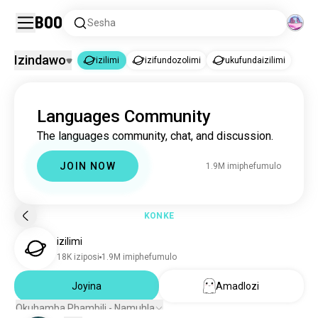
Boo
Sesha
Izindawo
izilimi
izifundozolimi
ukufundaizilimi
izilimi
Languages Community
izilimi
1.9M imiphefumulo
The languages community, chat, and discussion.
izifundozolimi
3.4K imiphefumulo
ukufundaizilimi
1.2K imiphefumulo
JOIN NOW
1.9M imiphefumulo
KONKE
izilimi
18K iziposi
1.9M imiphefumulo
Joyina
Amadlozi
Okuhamba Phambili - Namuhla