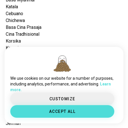
Katala
Cebuano
Chichewa
Basa Cina Prasaja
Cina Tradhisional
Korsika
Kroasia
Céko
Dansk
Walanda
Èstonia
We use cookies on our website for a number of purposes,
Finlandia
including analytics, performance, and advertising.
Learn
Basa Filipina
more.
Prancis
CUSTOMIZE
Basa Frisia
Galisia
ACCEPT ALL
Basa Georgia
Jérman