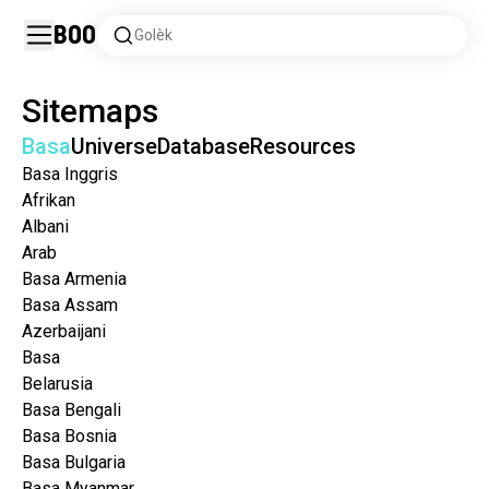
Boo
Golèk
Sitemaps
Basa
Universe
Database
Resources
Basa Inggris
Afrikan
Albani
Arab
Basa Armenia
Basa Assam
Azerbaijani
Basa
Belarusia
Basa Bengali
Basa Bosnia
Basa Bulgaria
Basa Myanmar