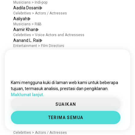
Musicians
>
Indi-pop
Aadila Dosani
Celebrities
>
Actors / Actresses
Aaliyah
Musicians
>
R&B
Aamir Khan
Celebrities
>
Voice Actors and Actressess
Aanand L. Rai
Entertainment
>
Film Directors
Aaron Abrams
Celebrities
>
Screenwriters
Aaron Ashmore
Celebrities
>
Actors / Actresses
Aaron Dominguez
Celebrities
>
Actors / Actresses
Kami mengguna kuki di laman web kami untuk beberapa
Aaron Douglas
tujuan, termasuk analisis, prestasi dan pengiklanan.
Celebrities
>
Voice Actors and Actressess
Maklumat lanjut.
Aaron Eckhart
Entertainment
>
Film Producers
SUAIKAN
Aaron Heffernan
Celebrities
>
Actors / Actresses
Aaron Hill
TERIMA SEMUA
Celebrities
>
Actors / Actresses
Aaron Jakubenko
Celebrities
>
Actors / Actresses