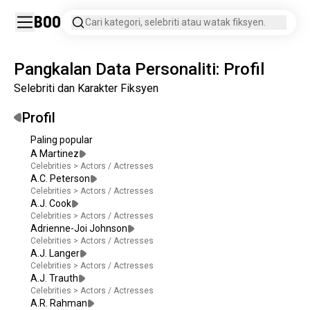
Boo
Cari kategori, selebriti atau watak fiksyen.
Pangkalan Data Personaliti: Profil
Selebriti dan Karakter Fiksyen
Profil
Paling popular
A Martinez
Celebrities
>
Actors / Actresses
A.C. Peterson
Celebrities
>
Actors / Actresses
A.J. Cook
Celebrities
>
Actors / Actresses
Adrienne-Joi Johnson
Celebrities
>
Actors / Actresses
A.J. Langer
Celebrities
>
Actors / Actresses
A.J. Trauth
Celebrities
>
Actors / Actresses
A.R. Rahman