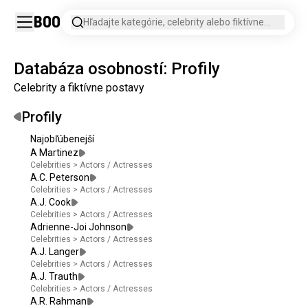
Boo
Hľadajte kategórie, celebrity alebo fiktívne
postavy.
Databáza osobností: Profily
Celebrity a fiktívne postavy
Profily
Najobľúbenejší
A Martinez
Celebrities
>
Actors / Actresses
A.C. Peterson
Celebrities
>
Actors / Actresses
A.J. Cook
Celebrities
>
Actors / Actresses
Adrienne-Joi Johnson
Celebrities
>
Actors / Actresses
A.J. Langer
Celebrities
>
Actors / Actresses
A.J. Trauth
Celebrities
>
Actors / Actresses
A.R. Rahman