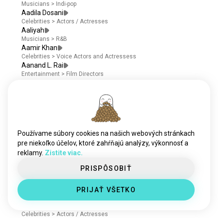
Musicians
>
Indi-pop
Aadila Dosani
Celebrities
>
Actors / Actresses
Aaliyah
Musicians
>
R&B
Aamir Khan
Celebrities
>
Voice Actors and Actressess
Aanand L. Rai
Entertainment
>
Film Directors
Aaron Abrams
Celebrities
>
Screenwriters
Aaron Ashmore
Celebrities
>
Actors / Actresses
Aaron Dominguez
Celebrities
>
Actors / Actresses
Používame súbory cookies na našich webových stránkach
Aaron Douglas
pre niekoľko účelov, ktoré zahŕňajú analýzy, výkonnosť a
Celebrities
>
Voice Actors and Actressess
reklamy.
Aaron Eckhart
Zistite viac.
Entertainment
>
Film Producers
PRISPÔSOBIŤ
Aaron Heffernan
Celebrities
>
Actors / Actresses
Aaron Hill
PRIJAŤ VŠETKO
Celebrities
>
Actors / Actresses
Aaron Jakubenko
Celebrities
>
Actors / Actresses