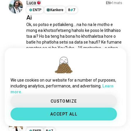
totoro
264 meya
Luca
EN
1mats
suzume
173 meya
ENTP
Kankere
8
7
Ai
motšojovampired
168 meya
Ok, so potso e potlakileng....na ho na le motho e 
lilolestitch
161 meya
mong ea khotsofetseng haholo ke poso le litlhahiso 
lentsoenglekhutsitseng
142 meya
tsa ai? Ho ba teng ha bona ho khothaletsa hore o 
looneytunes
141 meya
batle ho phatloha setsi sa data se haufi? Ke fumane 
palehojare
105 meya
papatso ea ai ho YouTube....15 metsotso....e sitwa 
ho fetola. ha e le hantle e senya lefatše empa...
 read 
sheraaleprinsese
103 meya
more
sekolohasaesoanyane
100 meya
4
2
dhmis
94 meya
pula_ya_dipoko
91 meya
We use cookies on our website for a number of purposes,
Andrey
EN
6h
litroll
81 meya
including analytics, performance, and advertising.
Learn
ISTP
Pisces
8
7
more.
nalediyaqhekele
81 meya
Mokhanni oa ho Qetela
samuraijack
73 meya
CUSTOMIZE
1
0
litšoantšotsamajapane
64 meya
ACCEPT ALL
nimona
60 meya
Samuel
tšomokorra
60 meya
EN
1mats
animesheneyaletsopa
ENFP
8
7
51 meya