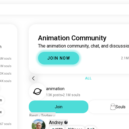
Animation Community
The animation community, chat, and discussio
n
JOIN NOW
2.1M
6M souls
1M souls
.3K souls
ALL
.4K souls
animation
13K posts
2.1M souls
on
Join
Souls
xx
Best - Today
Andrey
67 souls