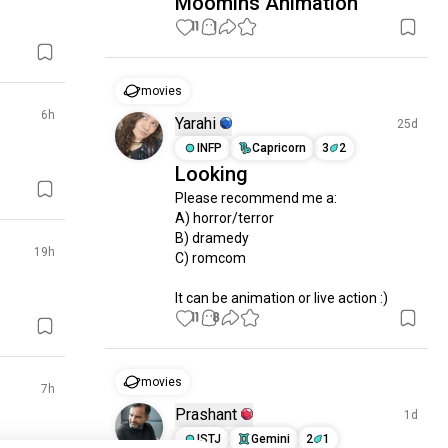
Moomins Animation
11
1
movies
6h
Yarahi
25d
INFP
Capricorn
3
2
Looking
Please recommend me a:

A) horror/terror

B) dramedy

19h
C) romcom

It can be animation or live action :)
11
8
movies
7h
Prashant
1d
ISTJ
Gemini
2
1