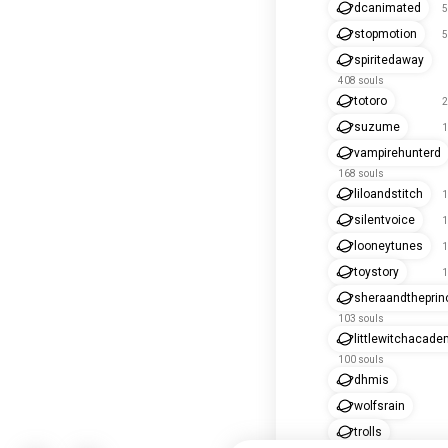
dcanimated
5
stopmotion
5
spiritedaway
408 souls
totoro
2
suzume
1
vampirehunterd
168 souls
liloandstitch
1
silentvoice
1
looneytunes
1
toystory
1
sheraandthepri
103 souls
littlewitchacade
100 souls
dhmis
wolfsrain
trolls