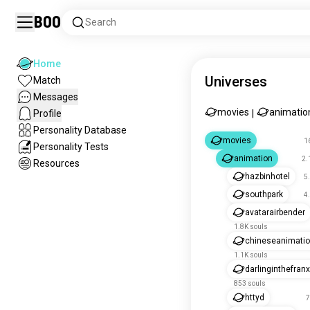
Boo
Search
Home
Universes
Match
Messages
movies
animatio
Profile
|
Personality Database
movies
1
Personality Tests
animation
2.
Resources
hazbinhotel
5
southpark
4
avatarairbender
1.8K souls
chineseanimati
1.1K souls
darlinginthefran
853 souls
httyd
7