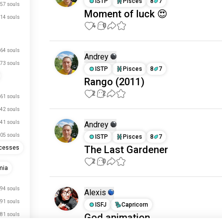
ISTP
Pisces
8
7
57 souls
Moment of luck 😍
14 souls
4
0
64 souls
Andrey
73 souls
ISTP
Pisces
8
7
Rango (2011)
2
2
61 souls
42 souls
41 souls
Andrey
05 souls
ISTP
Pisces
8
7
The Last Gardener
ncesses
2
0
mia
94 souls
Alexis
91 souls
ISFJ
Capricorn
81 souls
God animation