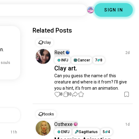
SIGN IN
Related Posts
clay
n.
Reet
2d
INFJ
Cancer
7
8
 souls
Clay art.
Can you guess the name of this 
creature and where is it from? I'll give 
you a hint, it's from an animation.
18
30
books
Osthexe
1d
ENFJ
Sagittarius
5
4
11h