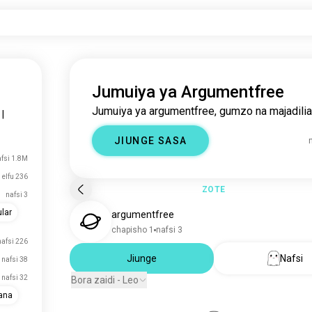
Jumuiya ya Argumentfree
Jumuiya ya argumentfree, gumzo na majadilia
|
JIUNGE SASA
fsi 1.8M
 elfu 236
ZOTE
nafsi 3
lar
argumentfree
chapisho 1
nafsi 3
nafsi 226
Jiunge
Nafsi
nafsi 38
nafsi 32
Bora zaidi - Leo
ana