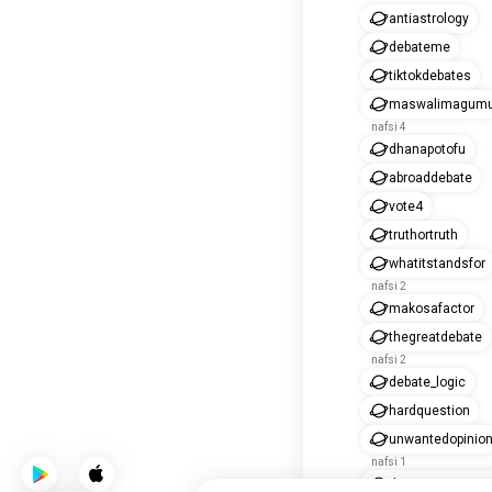
antiastrology
debateme
tiktokdebates
maswalimagum
nafsi 4
dhanapotofu
abroaddebate
vote4
truthortruth
whatitstandsfor
nafsi 2
makosafactor
thegreatdebate
nafsi 2
debate_logic
hardquestion
unwantedopinio
nafsi 1
throwyouropinio