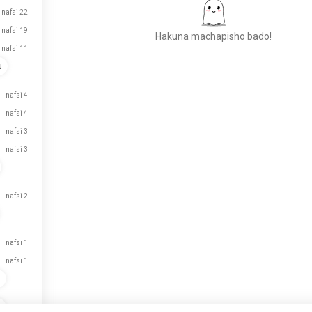
nafsi 22
nafsi 19
Hakuna machapisho bado!
nafsi 11
u
Kutana na Watu Wapya
nafsi 4
VIPAKUZI
nafsi 4
50,000,000+
nafsi 3
nafsi 3
nafsi 2
nafsi 1
nafsi 1
n
n