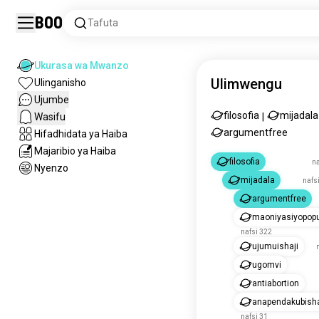
Boo
Tafuta
Ukurasa wa Mwanzo
Ulimwengu
Ulinganisho
Ujumbe
filosofia
mijadala
Wasifu
|
argumentfree
Hifadhidata ya Haiba
Majaribio ya Haiba
filosofia
na
Nyenzo
mijadala
nafsi
argumentfree
maoniyasiyopopu
nafsi 322
ujumuishaji
ugomvi
antiabortion
anapendakubish
nafsi 31