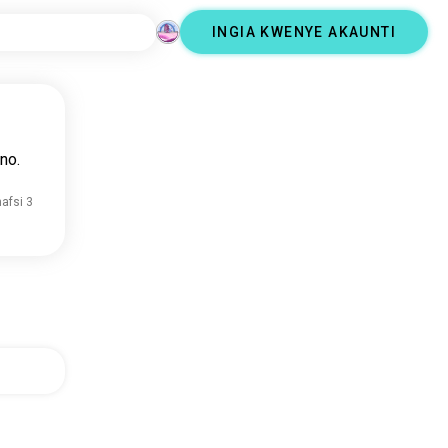
INGIA KWENYE AKAUNTI
no.
nafsi 3