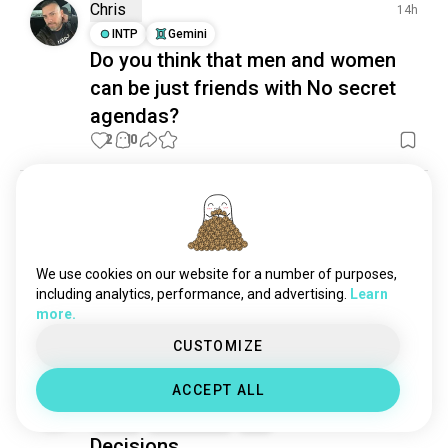
demonology
254 souls
Chris
14h
ideology
90 souls
INTP
Gemini
Do you think that men and women
can be just friends with No secret
agendas?
2
10
Fei
1d
INTJ
Sagittarius
No particular destination. Just
We use cookies on our website for a number of purposes,
good architecture and questionable
including analytics, performance, and advertising.
Learn
decisions.
more.
20
1
CUSTOMIZE
ACCEPT ALL
A≠IČKA
20h
INTJ
Sagittarius
9
1
Decisions