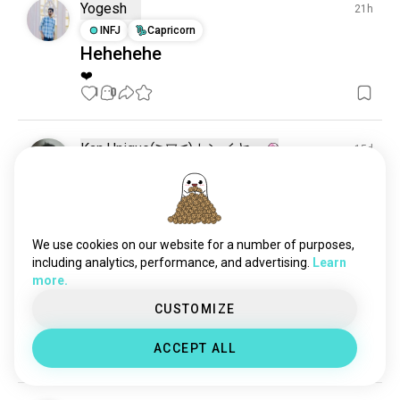
nightmare
102 souls
Yogesh
21h
dreamy
75 souls
INFJ
Capricorn
Hehehehe
dreaminterpretation
61 souls
❤️
talkingaboutdreams
51 souls
1
0
sweetdreams
32 souls
night_dreams
31 souls
dreamwave
13 souls
Kan Unique(⁠≧⁠▽⁠≦⁠)カンイヤー
15d
dreamjob
12 souls
ENFJ
Capricorn
8
7
May i dreams about you? 🫩💤🥱
dreamgirl
11 souls
13
8
dream_purchase
10 souls
yourdreams
9 souls
We use cookies on our website for a number of purposes,
activedreaming
8 souls
including analytics, performance, and advertising.
Learn
Missy
23d
more.
dreamlife
8 souls
INTJ
Capricorn
8
7
dreamcar
7 souls
CUSTOMIZE
I don't dream about jobs
compulsive_dreaming
7 souls
I dream about living life, be so for real right now
ACCEPT ALL
wildestfantasy
9
2
6 souls
vacationfantasizing
6 souls
secretdreams
6 souls