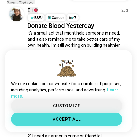
feeding
162 souls
Best - Today
Eli
donation
150 souls
25d
helpinghand
ESFJ
Cancer
6
7
143 souls
Donate Blood Yesterday
give
133 souls
It's a small act that might help someone in need, 
solidarity
129 souls
and it also reminds me to take better care of my 
volunteerfiredepartment
126 souls
own health. I'm still working on building healthier 
donateblood
107 souls
habits and exercising regularly, but every small step 
counts. Hopefully, I can stay healthy enough to 
nonprofit
105 souls
donate blood regularly aamiin
helpingpeople
102 souls
3
0
mutualaid
1/2
101 souls
youthwork
67 souls
We use cookies on our website for a number of purposes,
Michael
4d
ngo
63 souls
including analytics, performance, and advertising.
Learn
more.
INTJ
Scorpio
5
4
effectivealtruism
63 souls
Volunteer in Europe
fundraising
50 souls
CUSTOMIZE
I want to spend a year volunteering in Europe

volunteerfirefighter
42 souls
ACCEPT ALL
united
40 souls
1) I need suggestions on where 🤔 💭 

philanthropist
38 souls
2) I need a partner in crime or friend lol

nationaltrust
35 souls