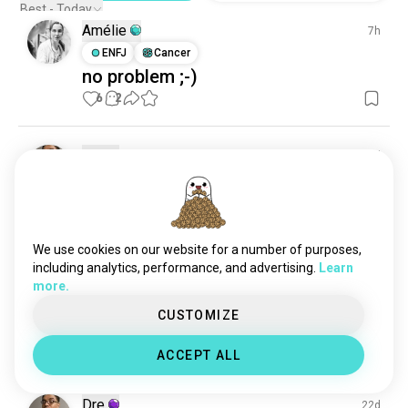
greenenergy
157 souls
Best - Today
Amélie
ecofriendly
157 souls
7h
environmentaladvocacy
ENFJ
Cancer
148 souls
no problem ;-)
sustainable
109 souls
6
2
ecologism
106 souls
solarpower
95 souls
globalwarming
88 souls
Dre
1d
environmentaleducation
49 souls
ENFP
Sagittarius
2
1
climatecrisis
46 souls
How much does change cost
conservationist
43 souls
1
2
foodforest
39 souls
We use cookies on our website for a number of purposes,
environmentalengineering
37 souls
including analytics, performance, and advertising.
Learn
Dre
21d
more.
treehugger
36 souls
ENFP
Sagittarius
2
1
missioner
34 souls
CUSTOMIZE
Websites to start sewing
(edited)
sustainabledevelopment
32 souls
6
0
ACCEPT ALL
earthy
31 souls
alternativeenergy
30 souls
Dre
22d
treeplanting
30 souls