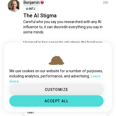
misconceptions
4 souls
Benjamin
20h
abroaddebate
4 souls
INTJ
The AI Stigma
vote4
3 souls
Careful who you say you researched with any AI 
argumentfree
3 souls
influence to, it can discredit everything you say in 
truthortruth
3 souls
some minds.

whatitstandsfor
2 souls
factorfallacy
2 souls
I learned in two seperate situations the hard way. 
Save yourself the energy and speak vaguely: "I did 
thegreatdebate
2 souls
some research".
debate_logic
1 souls
2
4
hardquestion
1 souls
unwantedopinion
1 souls
We use cookies on our website for a number of purposes,
Benjamin
10h
throwyouropinion
1 souls
including analytics, performance, and advertising.
Learn
INTJ
more.
critiqueofreligion
1 souls
Reckon the milk powder bag
validopinions
1 souls
CUSTOMIZE
shadow resembles a llama?
argumentación
0 souls
ACCEPT ALL
Yeah
Nah