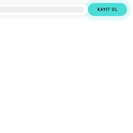
KAYIT OL