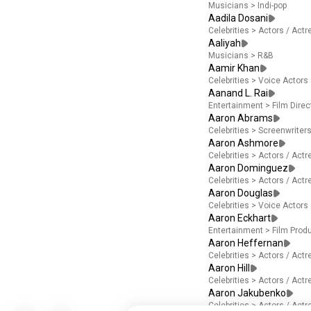
Musicians
>
Indi-pop
Aadila Dosani
Celebrities
>
Actors / Act
Aaliyah
Musicians
>
R&B
Aamir Khan
Celebrities
>
Voice Actors
Aanand L. Rai
Entertainment
>
Film Direc
Aaron Abrams
Celebrities
>
Screenwriter
Aaron Ashmore
Celebrities
>
Actors / Act
Aaron Dominguez
Celebrities
>
Actors / Act
Aaron Douglas
Celebrities
>
Voice Actors
Aaron Eckhart
Entertainment
>
Film Prod
Aaron Heffernan
Celebrities
>
Actors / Act
Aaron Hill
Celebrities
>
Actors / Act
Aaron Jakubenko
Celebrities
>
Actors / Act