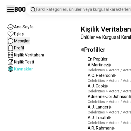
Boo
Farklı kategorileri, ünlüleri veya kurgusal karakterleri
Ana Sayfa
Kişilik Veritabanı
Eşleş
Ünlüler ve Kurgusal Kara
Mesajlar
Profil
Profiller
Kişilik Veritabanı
En Popüler
Kişilik Testi
A Martinez
Kaynaklar
Celebrities
>
Actors / Act
A.C. Peterson
Celebrities
>
Actors / Act
A.J. Cook
Celebrities
>
Actors / Act
Adrienne-Joi Johnson
Celebrities
>
Actors / Act
A.J. Langer
Celebrities
>
Actors / Act
A.J. Trauth
Celebrities
>
Actors / Act
A.R. Rahman