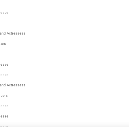
resses
 and Actressess
tors
s
resses
resses
 and Actressess
ucers
resses
resses
resses