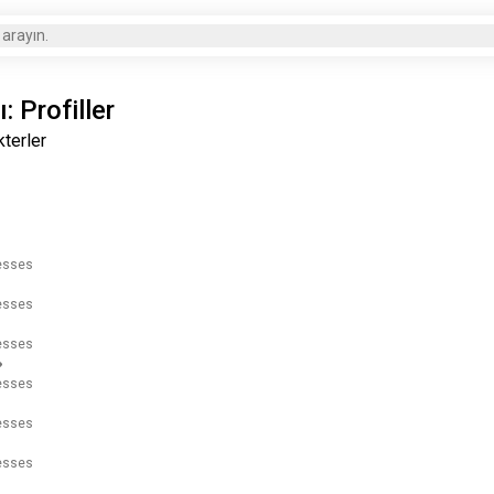
 arayın.
: Profiller
kterler
resses
resses
resses
resses
resses
resses