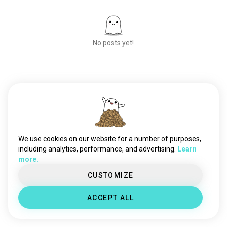
710friendly
24 souls
medical420
22 souls
420og
11 souls
No posts yet!
happy420
11 souls
puffnplay
6 souls
420costarica
6 souls
420canberra
6 souls
Meet New People
blazeit
50,000,000+
5 souls
DOWNLOADS
420poland
4 souls
stonerflamingo
2 souls
We use cookies on our website for a number of purposes,
including analytics, performance, and advertising.
Learn
more.
CUSTOMIZE
ACCEPT ALL