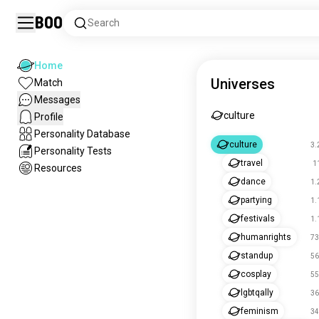
Boo
Search
Home
Universes
Match
Messages
culture
Profile
Personality Database
culture
3.
Personality Tests
travel
1
Resources
dance
1.
partying
1.
festivals
1.
humanrights
73
standup
56
cosplay
55
lgbtqally
36
feminism
34