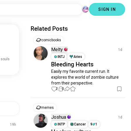
SIGN IN
Related Posts
comicbooks
Melty
1d
INTJ
Aries
 souls
Bleeding Hearts
Easily my favorite current run. It 
explores the world of zombie culture 
from their perspective.
2
0
memes
Joshua
1d
INTP
Cancer
9
1
19h