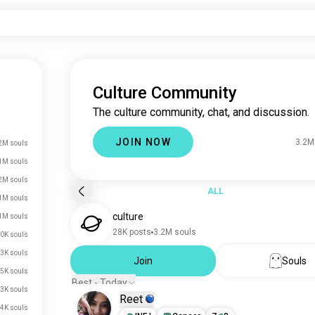
Culture Community
The culture community, chat, and discussion.
JOIN NOW
3.2M
2M souls
1M souls
2M souls
ALL
1M souls
culture
1M souls
28K posts
3.2M souls
0K souls
3K souls
Join
Souls
5K souls
Best - Today
3K souls
Reet
4K souls