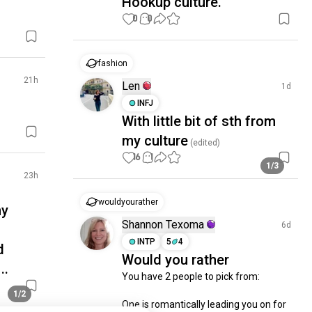
Hookup culture.
0
0
fashion
21h
Len
1d
INFJ
With little bit of sth from
my culture
(edited)
16
1
1/3
23h
wouldyourather
my
Shannon Texoma
6d
INTP
5
4
d
Would you rather
..
You have 2 people to pick from:

1/2
One is romantically leading you on for 