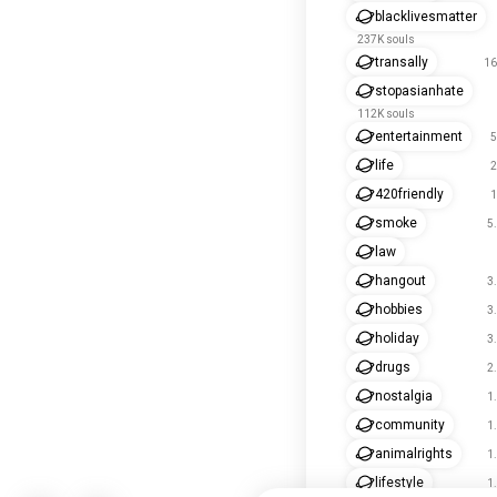
blacklivesmatter
237K souls
transally
16
stopasianhate
112K souls
entertainment
5
life
2
420friendly
1
smoke
5
law
hangout
3
hobbies
3
holiday
3
drugs
2
nostalgia
1
community
1
animalrights
1
lifestyle
1