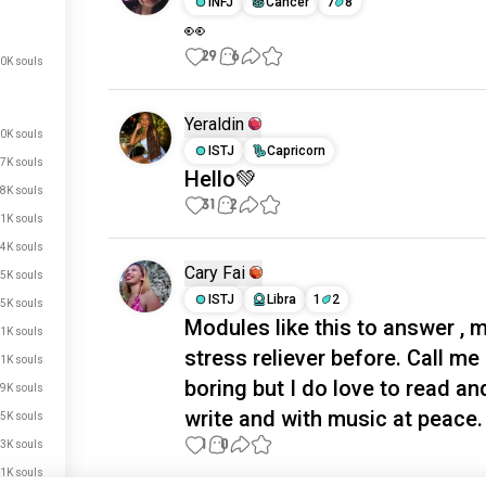
INFJ
Cancer
7
8
👀
29
6
0K souls
Yeraldin
0K souls
ISTJ
Capricorn
7K souls
Hello💚
8K souls
31
2
.1K souls
4K souls
Cary Fai
.5K souls
ISTJ
Libra
1
2
.5K souls
Modules like this to answer , 
.1K souls
stress reliever before. Call me
.1K souls
boring but I do love to read an
.9K souls
write and with music at peace. 
.5K souls
1
0
.3K souls
.1K souls