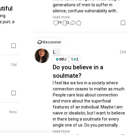
generations of men to suffer in 
tiful
silence, confuse vulnerability with...
ng.

read more
 purr, a 
79
13
discussion
L
23d
INFJ
1
2
15d
Do you believe in a
soulmate?
I feel like we live in a society where 
connection ceases to matter as much. 
People care less about connection 
and more about the superficial 
features of an individual. Maybe I am 
9mo
naive or idealistic, but I want to believe 
in there being a soulmate for every 
single one of us. Do you personally...
read more
make it 