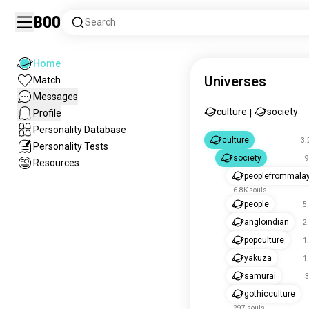
Boo
Search
Home
Universes
Match
Messages
culture
society
Profile
|
Personality Database
culture
3.
Personality Tests
society
9
Resources
peoplefrommala
6.8K souls
people
5
angloindian
2
popculture
1
yakuza
1
samurai
3
gothicculture
297 souls