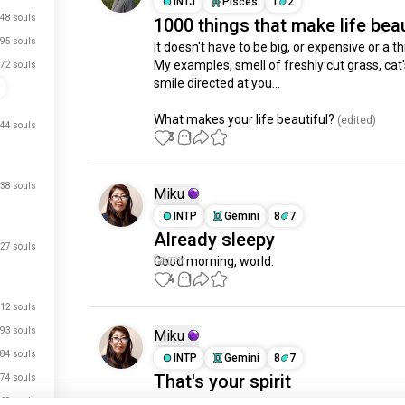
INTJ
Pisces
1
2
48 souls
1000 things that make life beau
95 souls
It doesn't have to be big, or expensive or a thi
My examples; smell of freshly cut grass, cat's
72 souls
smile directed at you...

What makes your life beautiful?
 (edited)
44 souls
3
1
38 souls
Miku
INTP
Gemini
8
7
Already sleepy
27 souls
Good morning, world.
4
1
12 souls
93 souls
Miku
84 souls
INTP
Gemini
8
7
That's your spirit
74 souls
68 souls
Some people take an advantage of you and 