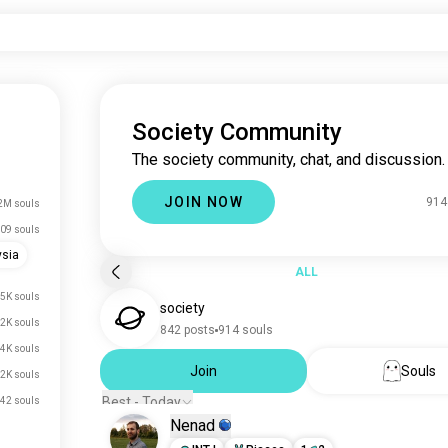
Society Community
The society community, chat, and discussion.
JOIN NOW
914
2M souls
09 souls
ysia
ALL
.5K souls
society
.2K souls
842 posts
914 souls
.4K souls
Join
Souls
.2K souls
Best - Today
42 souls
Nenad