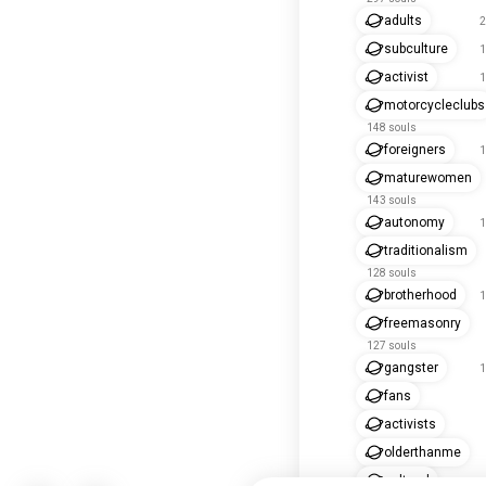
adults
2
subculture
1
activist
1
motorcycleclubs
148 souls
foreigners
1
maturewomen
143 souls
autonomy
1
traditionalism
128 souls
brotherhood
1
freemasonry
127 souls
gangster
1
fans
activists
olderthanme
cultural