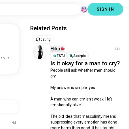
SIGN IN
Related Posts
dating
Elika
14d
ESTJ
Scorpio
 souls
Is it okay for a man to cry?
People still ask whether men should 
cry.

My answer is simple: yes.

A man who can cry isn’t weak. He’s 
emotionally alive.

The old idea that masculinity means 
suppressing every emotion has done 
4d
more harm than good. It has taught 