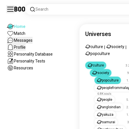
Boo
Search
Home
Universes
Match
Messages
culture
society
Profile
|
|
popculture
Personality Database
Personality Tests
culture
3.
Resources
society
9
popculture
1
peoplefrommala
6.8K souls
people
5
angloindian
2
yakuza
1
samurai
3