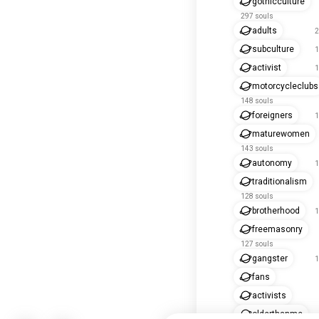
gothicculture
297 souls
adults
2
subculture
1
activist
1
motorcycleclubs
148 souls
foreigners
1
maturewomen
143 souls
autonomy
1
traditionalism
128 souls
brotherhood
1
freemasonry
127 souls
gangster
1
fans
activists
olderthanme