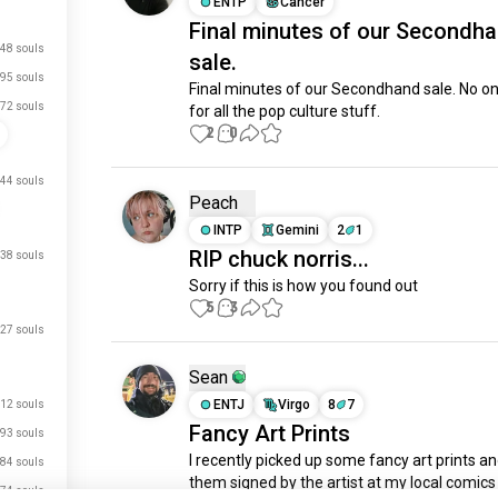
ENTP
Cancer
Final minutes of our Secondh
48 souls
sale.
95 souls
Final minutes of our Secondhand sale. No o
72 souls
for all the pop culture stuff.
2
0
44 souls
Peach
INTP
Gemini
2
1
RIP chuck norris...
38 souls
Sorry if this is how you found out
5
3
27 souls
Sean
ENTJ
Virgo
8
7
12 souls
Fancy Art Prints
93 souls
I recently picked up some fancy art prints an
84 souls
them signed by the artist at my local comics 
74 souls