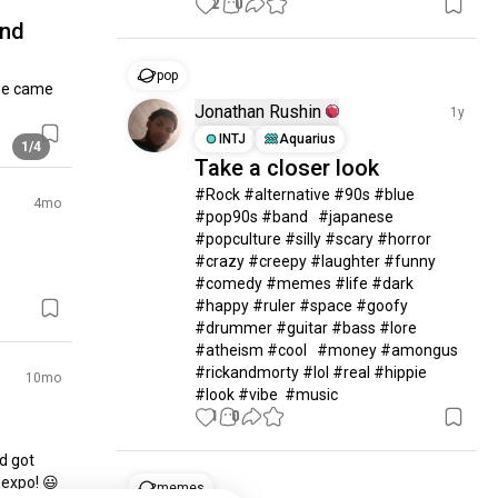
2
0
and
pop
ne came 
Jonathan Rushin
1y
INTJ
Aquarius
1/4
Take a closer look
#Rock #alternative #90s #blue 
4mo
#pop90s #band   #japanese 
#popculture #silly #scary #horror  
#crazy #creepy #laughter #funny 
#comedy #memes #life #dark 
#happy #ruler #space #goofy 
#drummer #guitar #bass #lore 
#atheism #cool   #money #amongus 
#rickandmorty #lol #real #hippie  
10mo
#look #vibe  #music
1
0
d got 
expo! 😃

memes