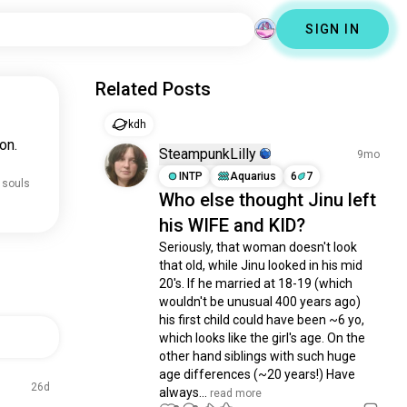
SIGN IN
Related Posts
kdh
on.
SteampunkLilly
9mo
INTP
Aquarius
6
7
 souls
Who else thought Jinu left
his WIFE and KID?
Seriously, that woman doesn't look 
that old, while Jinu looked in his mid 
20's. If he married at 18-19 (which 
wouldn't be unusual 400 years ago) 
his first child could have been ~6 yo, 
which looks like the girl's age. On the 
other hand siblings with such huge 
age differences (~20 years!) Have 
26d
always...
 read more