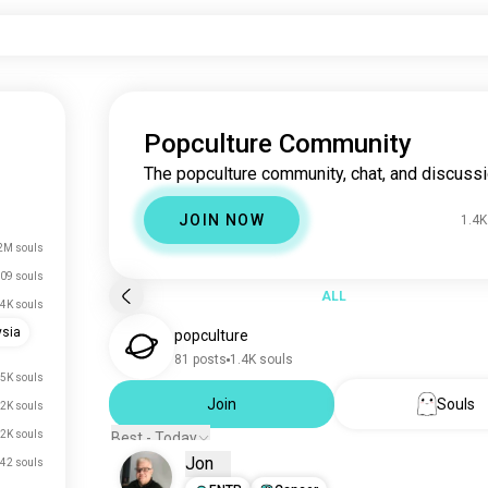
Popculture Community
The popculture community, chat, and discussi
JOIN NOW
1.4K
2M souls
09 souls
ALL
.4K souls
ysia
popculture
81 posts
1.4K souls
.5K souls
Join
Souls
.2K souls
.2K souls
Best - Today
Jon
42 souls