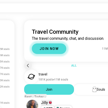
Travel Community
The travel community, chat, and discussion.
JOIN NOW
11M
2M souls
1M souls
.5K souls
ALL
.7K souls
travel
.7K souls
181K posts
11M souls
.3K souls
.2K souls
Join
Souls
Best - Today
Jilly
.1K souls