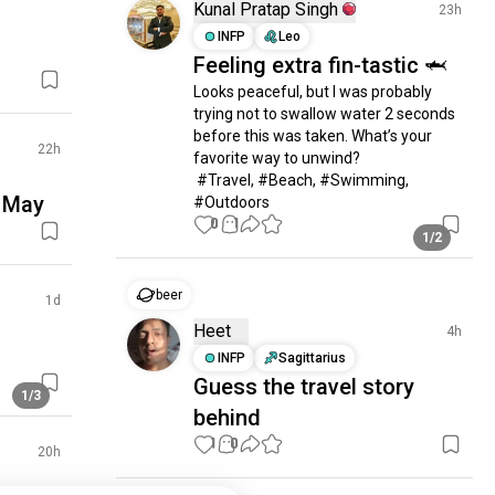
Kunal Pratap Singh
23h
INFP
Leo
Feeling extra fin-tastic 🦈
Looks peaceful, but I was probably 
trying not to swallow water 2 seconds 
before this was taken. What’s your 
22h
favorite way to unwind?

 #Travel, #Beach, #Swimming, 
n May
#Outdoors
0
1
1/2
beer
1d
Heet
4h
INFP
Sagittarius
Guess the travel story
1/3
behind
1
0
20h