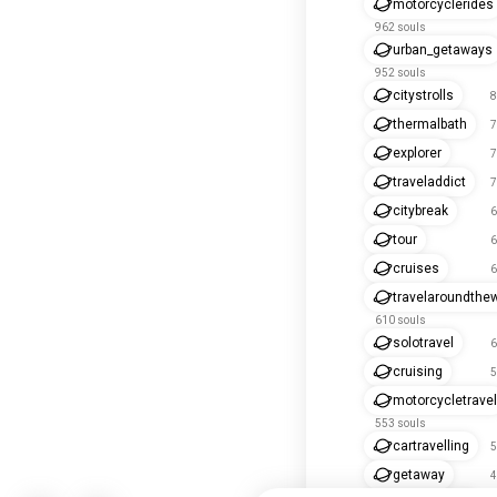
motorcyclerides
962 souls
urban_getaways
952 souls
citystrolls
8
thermalbath
7
explorer
7
traveladdict
7
citybreak
6
tour
6
cruises
6
travelaroundthe
610 souls
solotravel
6
cruising
5
motorcycletravel
553 souls
cartravelling
5
getaway
4