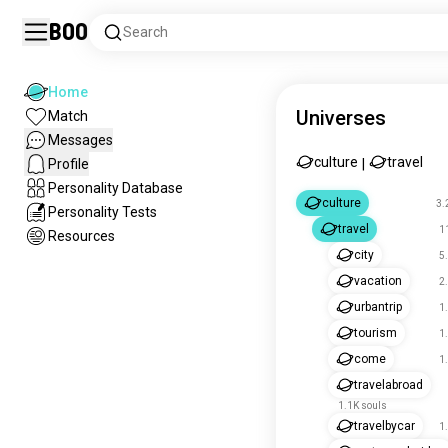
Boo
Search
Home
Universes
Match
Messages
culture
travel
Profile
|
Personality Database
culture
3.
Personality Tests
travel
1
Resources
city
5
vacation
2
urbantrip
1
tourism
1
come
1
travelabroad
1.1K souls
travelbycar
1