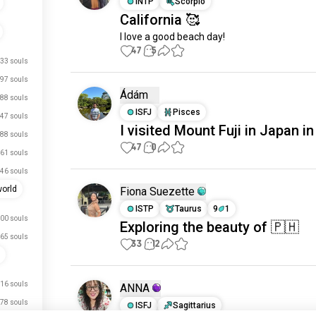
INTP
Scorpio
California 🥰
I love a good beach day!
47
5
33 souls
97 souls
Ádám
88 souls
ISFJ
Pisces
47 souls
I visited Mount Fuji in Japan i
88 souls
47
0
61 souls
46 souls
world
Fiona Suezette
ISTP
Taurus
9
1
00 souls
Exploring the beauty of 🇵🇭
65 souls
33
12
16 souls
ANNA
78 souls
ISFJ
Sagittarius