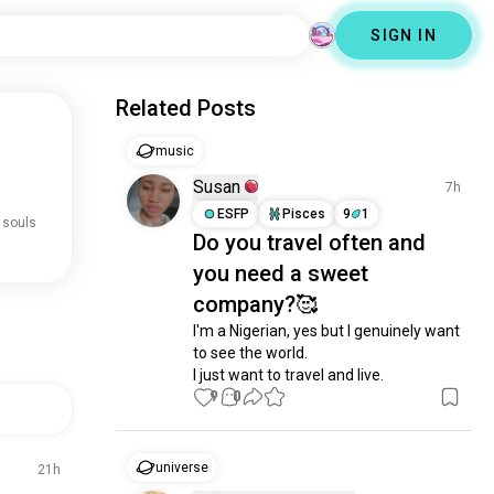
SIGN IN
Related Posts
music
Susan
7h
ESFP
Pisces
9
1
 souls
Do you travel often and
you need a sweet
company?🥰
I'm a Nigerian, yes but I genuinely want 
to see the world. 

I just want to travel and live.
9
0
universe
21h